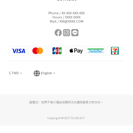
Phone / XX-XXX-XXX-XXX
Hours / XXXX-XXXX
Mail / XXX@XXXX.COM
$
TWD
English
提醒您，我們不會以電話或簡訊方式通知變更付款方式。
Copyright © 2017 SS SELECT