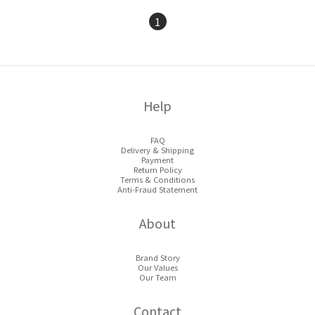
1
Help
FAQ
Delivery & Shipping
Payment
Return Policy
Terms & Conditions
Anti-Fraud Statement
About
Brand Story
Our Values
Our Team
Contact