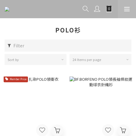
POLO衫
Filter
Sort by
24 Items per page
Member Price