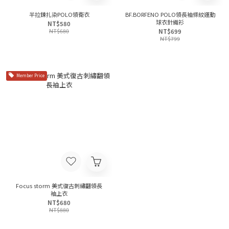
半拉鍊扎染POLO領衛衣
BF.BORFENO POLO領長袖條紋運動
球衣針織衫
NT$580
NT$680
NT$699
NT$799
Member Price
Focus storm 美式復古刺繡翻領長
袖上衣
NT$680
NT$880