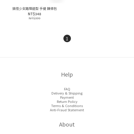
搞怪少女路障造型 手提 鍊條包
NT$348
NT$399
1
Help
FAQ
Delivery & Shipping
Payment
Return Policy
Terms & Conditions
Anti-Fraud Statement
About