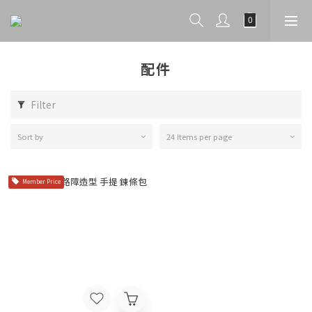
配件
Filter
Sort by
24 Items per page
Member Price