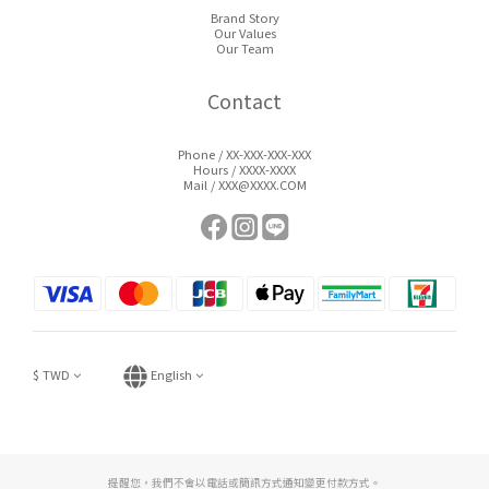
Brand Story
Our Values
Our Team
Contact
Phone / XX-XXX-XXX-XXX
Hours / XXXX-XXXX
Mail / XXX@XXXX.COM
$
TWD
English
提醒您，我們不會以電話或簡訊方式通知變更付款方式。