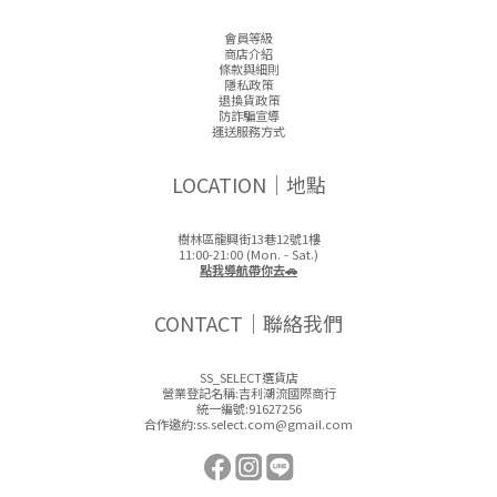
會員等級
商店介紹
條款與細則
隱私政策
退換貨政策
防詐騙宣導
運送服務方式
LOCATION｜地點
樹林區龍興街13巷12號1樓
11:00-21:00 (Mon. - Sat.)
點我導航帶你去🚗
CONTACT｜聯絡我們
SS_SELECT選貨店
營業登記名稱:吉利潮流國際商行
統一編號:91627256
合作邀約:ss.select.com@gmail.com