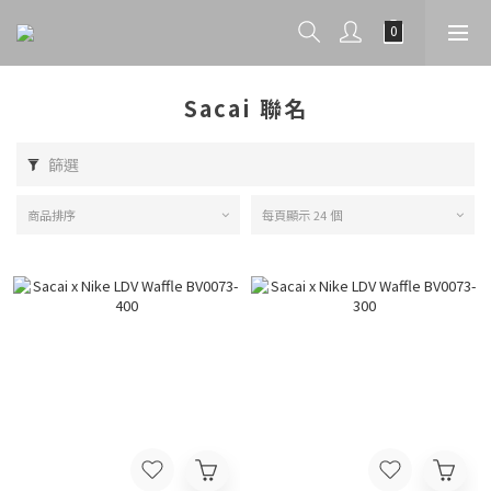
Sacai 聯名
篩選
商品排序
每頁顯示 24 個