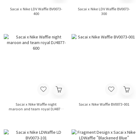
Sacai x Nike LDV Waffle BV0073-
Sacai x Nike LDV Waffle BV0073-
400
300
Sacai x Nike Waffle night
Sacai x Nike Waffle BV0073-001
maroon and team royal DJ4877-
600