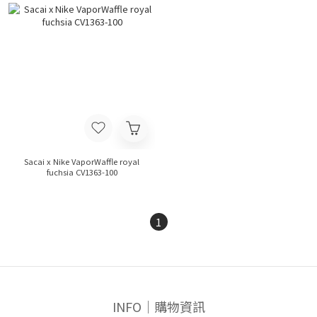
Sacai x Nike VaporWaffle royal
fuchsia CV1363-100
1
INFO｜購物資訊