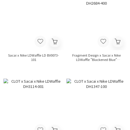
Sacai x Nike LDWaffle LD BV0073-
Fragment Design x Sacai x Nike
101
LDWaffle "Blackened Blue"
DH2684-400