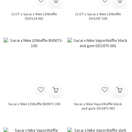
CLOT x Sacai x Nike LDWaffle
CLOT x Sacai x Nike LDWaffle
DH3114-001
DH1347-100
Sacai x Nike LDWaffle BV0073-100
Sacai x Nike VaporWaffle black
and gum DD1875-001