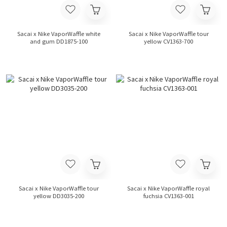
Sacai x Nike VaporWaffle white
Sacai x Nike VaporWaffle tour
and gum DD1875-100
yellow CV1363-700
Sacai x Nike VaporWaffle tour
Sacai x Nike VaporWaffle royal
yellow DD3035-200
fuchsia CV1363-001