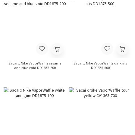
Sacai x Nike VaporWaffle sesame
Sacai x Nike VaporWaffle dark iris
and blue void DD1875-200
DD1875-500